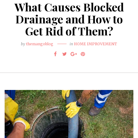
What Causes Blocked
Drainage and How to
Get Rid of Them?
by
themangoblog
in
HOME IMPROVEMENT