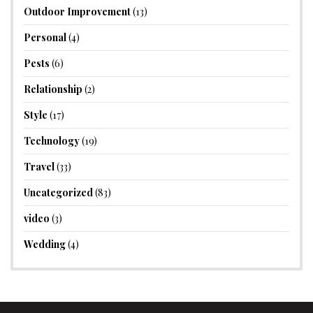
Outdoor Improvement
(13)
Personal
(4)
Pests
(6)
Relationship
(2)
Style
(17)
Technology
(19)
Travel
(33)
Uncategorized
(83)
video
(3)
Wedding
(4)