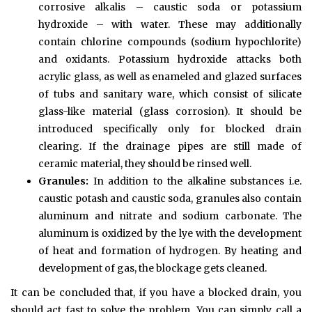
corrosive alkalis – caustic soda or potassium
hydroxide – with water. These may additionally
contain chlorine compounds (sodium hypochlorite)
and oxidants. Potassium hydroxide attacks both
acrylic glass, as well as enameled and glazed surfaces
of tubs and sanitary ware, which consist of silicate
glass-like material (glass corrosion). It should be
introduced specifically only for blocked drain
clearing. If the drainage pipes are still made of
ceramic material, they should be rinsed well.
Granules:
In addition to the alkaline substances i.e.
caustic potash and caustic soda, granules also contain
aluminum and nitrate and sodium carbonate. The
aluminum is oxidized by the lye with the development
of heat and formation of hydrogen. By heating and
development of gas, the blockage gets cleaned.
It can be concluded that, if you have a blocked drain, you
should act fast to solve the problem. You can simply call a