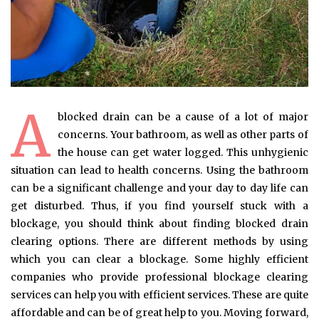
A
blocked drain can be a cause of a lot of major
concerns. Your bathroom, as well as other parts of
the house can get water logged. This unhygienic
situation can lead to health concerns. Using the bathroom
can be a significant challenge and your day to day life can
get disturbed. Thus, if you find yourself stuck with a
blockage, you should think about finding blocked drain
clearing options. There are different methods by using
which you can clear a blockage. Some highly efficient
companies who provide professional blockage clearing
services can help you with efficient services. These are quite
affordable and can be of great help to you. Moving forward,