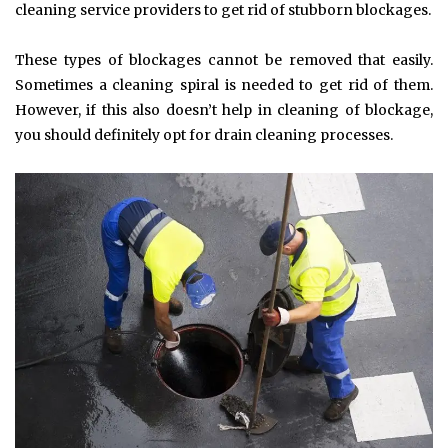
cleaning service providers to get rid of stubborn blockages.
These types of blockages cannot be removed that easily.
Sometimes a cleaning spiral is needed to get rid of them.
However, if this also doesn’t help in cleaning of blockage,
you should definitely opt for drain cleaning processes.