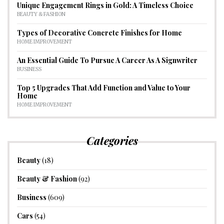
Unique Engagement Rings in Gold: A Timeless Choice
BEAUTY & FASHION
Types of Decorative Concrete Finishes for Home
HOME IMPROVEMENT
An Essential Guide To Pursue A Career As A Signwriter
BUSINESS
Top 5 Upgrades That Add Function and Value to Your
Home
HOME IMPROVEMENT
Categories
Beauty
(18)
Beauty & Fashion
(92)
Business
(609)
Cars
(54)