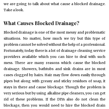
we are going to talk about what cause a blocked drainage.
Take a look.
What Causes Blocked Drainage?
Blocked drainage is one of the most messy and problematic
situations. No matter, how much we try but this type of
problem cannot be solved without the help of a professional.
Fortunately, today there is a lot of drainage cleaning service
providers available which you can hire to deal with such
mess. There are many reasons which cause the blocked
drainage. Showers, bathtubs and sink drains are in most
cases clogged by hairs. Hair may flow down easily through
pipes but along with greasy and sticky residues of soap, it
stays in there and cause blockage. Though the problem is
very serious but by using alkaline pipe cleaners, you can get
rid of these problems. If the DIYs also do not clean the
blockage, then you would need to hire the blocked drain