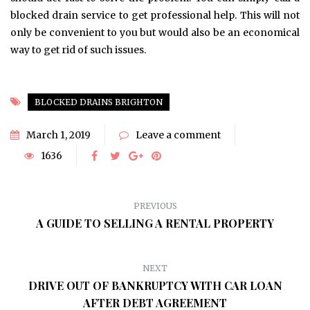
blocked drain service to get professional help. This will not
only be convenient to you but would also be an economical
way to get rid of such issues.
BLOCKED DRAINS BRIGHTON
March 1, 2019
Leave a comment
1636
PREVIOUS
A GUIDE TO SELLING A RENTAL PROPERTY
NEXT
DRIVE OUT OF BANKRUPTCY WITH CAR LOAN
AFTER DEBT AGREEMENT