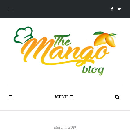
MENU
March 1, 2019