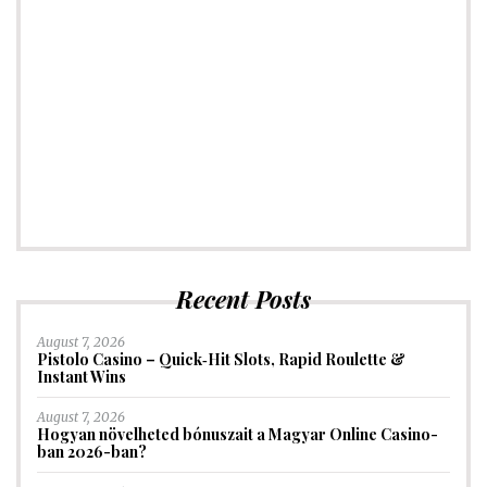
Recent Posts
August 7, 2026
Pistolo Casino – Quick‑Hit Slots, Rapid Roulette &
Instant Wins
August 7, 2026
Hogyan növelheted bónuszait a Magyar Online Casino-
ban 2026-ban?