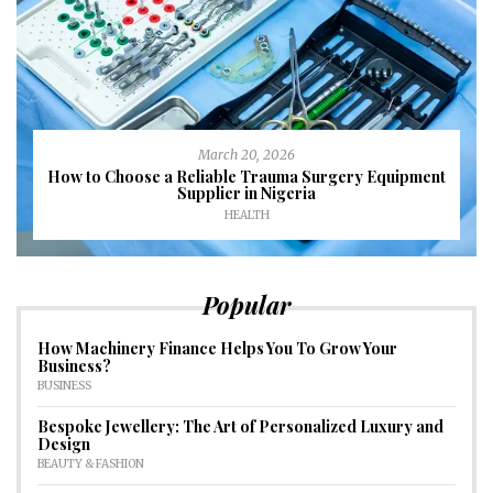
March 20, 2026
How to Choose a Reliable Trauma Surgery Equipment
Supplier in Nigeria
HEALTH
Popular
How Machinery Finance Helps You To Grow Your
Business?
BUSINESS
Bespoke Jewellery: The Art of Personalized Luxury and
Design
BEAUTY & FASHION