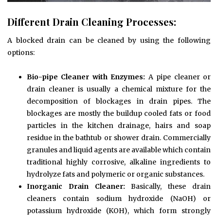
Different Drain Cleaning Processes:
A blocked drain can be cleaned by using the following
options:
Bio-pipe Cleaner with Enzymes:
A pipe cleaner or
drain cleaner is usually a chemical mixture for the
decomposition of blockages in drain pipes. The
blockages are mostly the buildup cooled fats or food
particles in the kitchen drainage, hairs and soap
residue in the bathtub or shower drain. Commercially
granules and liquid agents are available which contain
traditional highly corrosive, alkaline ingredients to
hydrolyze fats and polymeric or organic substances.
Inorganic Drain Cleaner:
Basically, these drain
cleaners contain sodium hydroxide (NaOH) or
potassium hydroxide (KOH), which form strongly