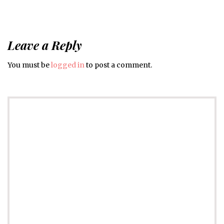
Leave a Reply
You must be
logged in
to post a comment.