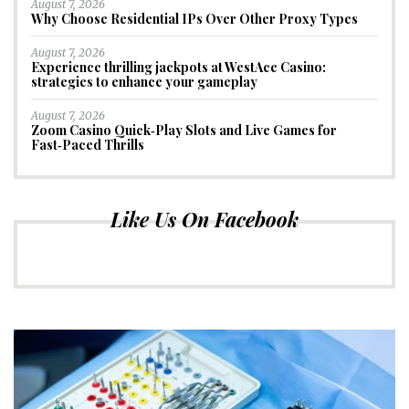
August 7, 2026
Why Choose Residential IPs Over Other Proxy Types
August 7, 2026
Experience thrilling jackpots at WestAce Casino:
strategies to enhance your gameplay
August 7, 2026
Zoom Casino Quick‑Play Slots and Live Games for
Fast‑Paced Thrills
Like Us On Facebook