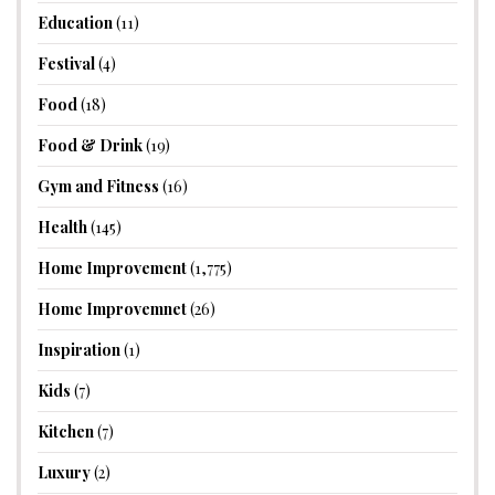
Education
(11)
Festival
(4)
Food
(18)
Food & Drink
(19)
Gym and Fitness
(16)
Health
(145)
Home Improvement
(1,775)
Home Improvemnet
(26)
Inspiration
(1)
Kids
(7)
Kitchen
(7)
Luxury
(2)