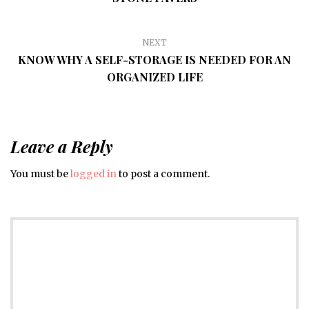
NEXT
KNOW WHY A SELF-STORAGE IS NEEDED FOR AN
ORGANIZED LIFE
Leave a Reply
You must be
logged in
to post a comment.