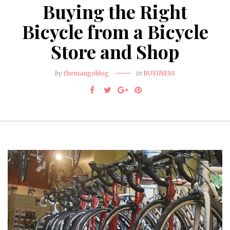
Buying the Right
Bicycle from a Bicycle
Store and Shop
by
themangoblog
in
BUSINESS