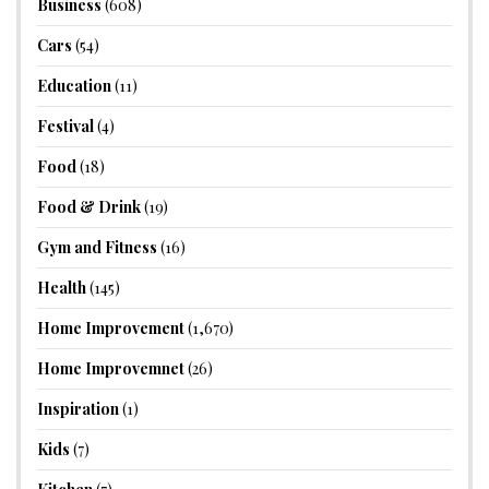
Business
(608)
Cars
(54)
Education
(11)
Festival
(4)
Food
(18)
Food & Drink
(19)
Gym and Fitness
(16)
Health
(145)
Home Improvement
(1,670)
Home Improvemnet
(26)
Inspiration
(1)
Kids
(7)