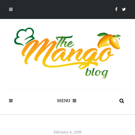
MENU
February 6, 2019