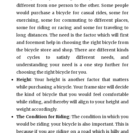
different from one person to the other. Some people
would purchase a bicycle for casual rides, some for
exercising, some for commuting to different places,
some for riding or racing and some for traveling to
long distances. The need is the factor which will first
and foremost help in choosing the right bicycle from
the bicycle store and shop. There are different kinds
of cycles to satisfy different needs, and
understanding your need is a one step further for
choosing the right bicycle for you.
Height
: Your height is another factor that matters
while purchasing a bicycle. Your frame size will decide
the kind of bicycle that you would feel comfortable
while riding, and thereby will align to your height and
weight accordingly.
The Condition
for Riding
: The condition in which you
would be riding your bicycle is also important. This is
because if you are riding on a road which is hilly and