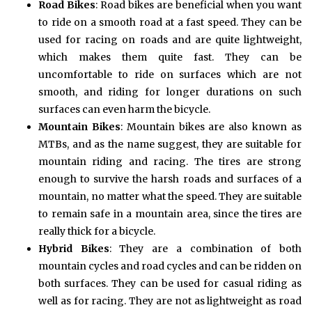
Road Bikes
: Road bikes are beneficial when you want
to ride on a smooth road at a fast speed. They can be
used for racing on roads and are quite lightweight,
which makes them quite fast. They can be
uncomfortable to ride on surfaces which are not
smooth, and riding for longer durations on such
surfaces can even harm the bicycle.
Mountain Bikes
: Mountain bikes are also known as
MTBs, and as the name suggest, they are suitable for
mountain riding and racing. The tires are strong
enough to survive the harsh roads and surfaces of a
mountain, no matter what the speed. They are suitable
to remain safe in a mountain area, since the tires are
really thick for a bicycle.
Hybrid Bikes
: They are a combination of both
mountain cycles and road cycles and can be ridden on
both surfaces. They can be used for casual riding as
well as for racing. They are not as lightweight as road