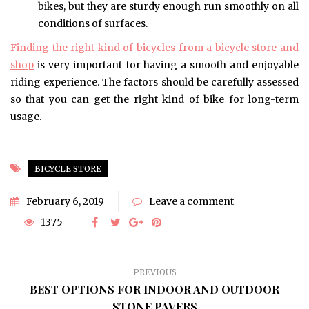
bikes, but they are sturdy enough run smoothly on all
conditions of surfaces.
Finding the right kind of bicycles from a bicycle store and
shop
is very important for having a smooth and enjoyable
riding experience. The factors should be carefully assessed
so that you can get the right kind of bike for long-term
usage.
BICYCLE STORE
February 6, 2019
Leave a comment
1375
PREVIOUS
BEST OPTIONS FOR INDOOR AND OUTDOOR
STONE PAVERS