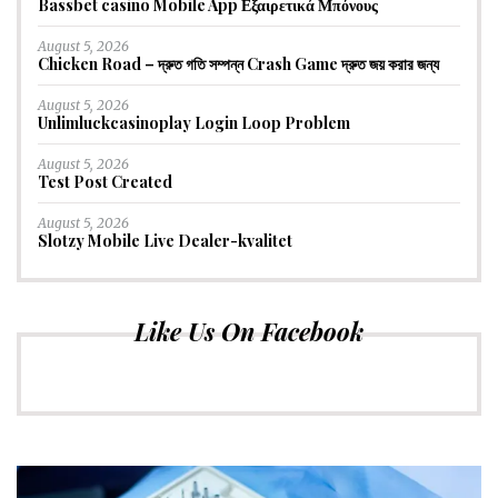
Bassbet casino Mobile App Εξαιρετικά Μπόνους
August 5, 2026
Chicken Road – দ্রুত গতি সম্পন্ন Crash Game দ্রুত জয় করার জন্য
August 5, 2026
Unlimluckcasinoplay Login Loop Problem
August 5, 2026
Test Post Created
August 5, 2026
Slotzy Mobile Live Dealer-kvalitet
Like Us On Facebook