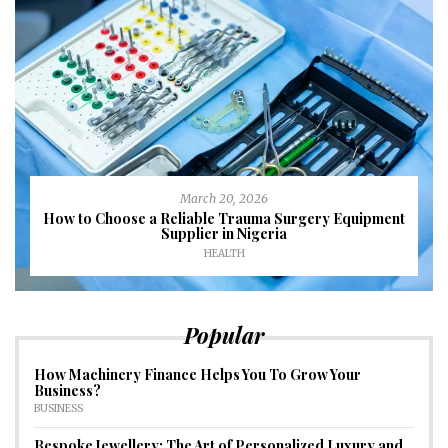
March 20, 2026
How to Choose a Reliable Trauma Surgery Equipment
Supplier in Nigeria
HEALTH
Popular
How Machinery Finance Helps You To Grow Your
Business?
BUSINESS
Bespoke Jewellery: The Art of Personalized Luxury and