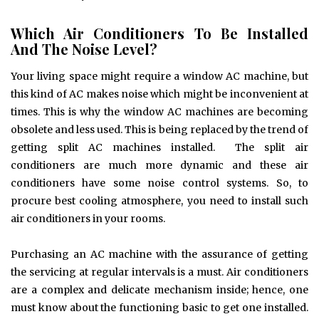
Which Air Conditioners To Be Installed
And The Noise Level?
Your living space might require a window AC machine, but
this kind of AC makes noise which might be inconvenient at
times. This is why the window AC machines are becoming
obsolete and less used. This is being replaced by the trend of
getting split AC machines installed. The split air
conditioners are much more dynamic and these air
conditioners have some noise control systems. So, to
procure best cooling atmosphere, you need to install such
air conditioners in your rooms.
Purchasing an AC machine with the assurance of getting
the servicing at regular intervals is a must. Air conditioners
are a complex and delicate mechanism inside; hence, one
must know about the functioning basic to get one installed.