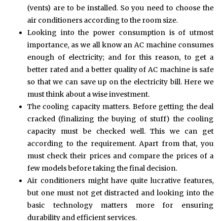
(vents) are to be installed. So you need to choose the
air conditioners according to the room size.
Looking into the power consumption is of utmost
importance, as we all know an AC machine consumes
enough of electricity; and for this reason, to get a
better rated and a better quality of AC machine is safe
so that we can save up on the electricity bill. Here we
must think about a wise investment.
The cooling capacity matters. Before getting the deal
cracked (finalizing the buying of stuff) the cooling
capacity must be checked well. This we can get
according to the requirement. Apart from that, you
must check their prices and compare the prices of a
few models before taking the final decision.
Air conditioners might have quite lucrative features,
but one must not get distracted and looking into the
basic technology matters more for ensuring
durability and efficient services.