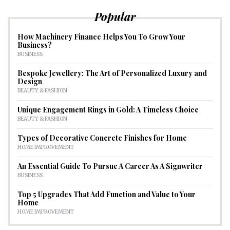
Popular
How Machinery Finance Helps You To Grow Your
Business?
BUSINESS
Bespoke Jewellery: The Art of Personalized Luxury and
Design
BEAUTY & FASHION
Unique Engagement Rings in Gold: A Timeless Choice
BEAUTY & FASHION
Types of Decorative Concrete Finishes for Home
HOME IMPROVEMENT
An Essential Guide To Pursue A Career As A Signwriter
BUSINESS
Top 5 Upgrades That Add Function and Value to Your
Home
HOME IMPROVEMENT