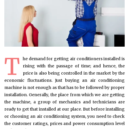
T
he demand for getting air conditioners installed is
rising with the passage of time; and hence, the
price is also being controlled in the market by the
economic fluctuations. Just buying an air conditioning
machine is not enough as that has to be followed by proper
installation. Generally, the place from which we are getting
the machine, a group of mechanics and technicians are
ready to get that installed at our place. But before installing
or choosing an air conditioning system, you need to check
the customer ratings, prices and power consumption level