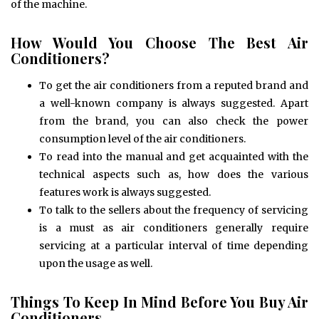
of the machine.
How Would You Choose The Best Air
Conditioners?
To get the air conditioners from a reputed brand and
a well-known company is always suggested. Apart
from the brand, you can also check the power
consumption level of the air conditioners.
To read into the manual and get acquainted with the
technical aspects such as, how does the various
features work is always suggested.
To talk to the sellers about the frequency of servicing
is a must as air conditioners generally require
servicing at a particular interval of time depending
upon the usage as well.
Things To Keep In Mind Before You Buy Air
Conditioners