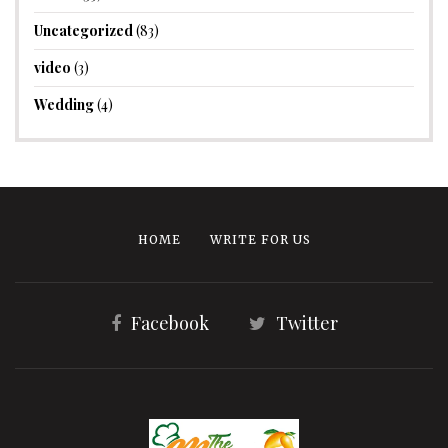
Uncategorized
(83)
video
(3)
Wedding
(4)
HOME
WRITE FOR US
Facebook
Twitter