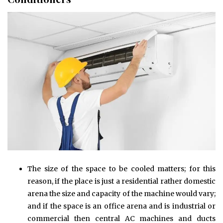
The size of the space to be cooled matters; for this
reason, if the place is just a residential rather domestic
arena the size and capacity of the machine would vary;
and if the space is an office arena and is industrial or
commercial then central AC machines and ducts