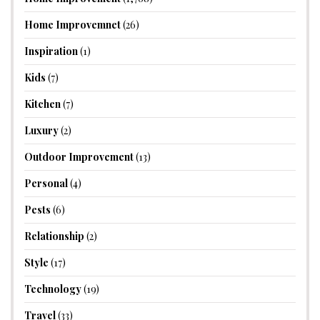
Home Improvemnet
(26)
Inspiration
(1)
Kids
(7)
Kitchen
(7)
Luxury
(2)
Outdoor Improvement
(13)
Personal
(4)
Pests
(6)
Relationship
(2)
Style
(17)
Technology
(19)
Travel
(33)