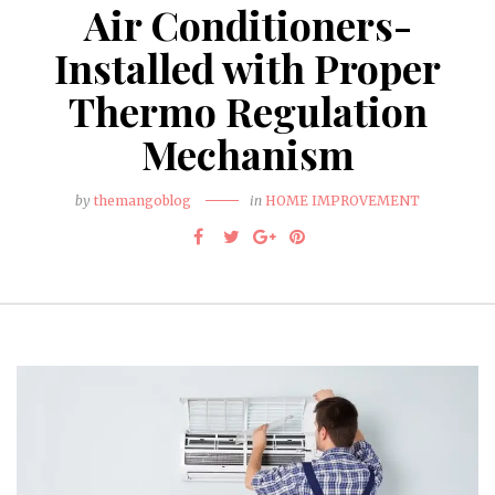
Air Conditioners-
Installed with Proper
Thermo Regulation
Mechanism
by
themangoblog
in
HOME IMPROVEMENT