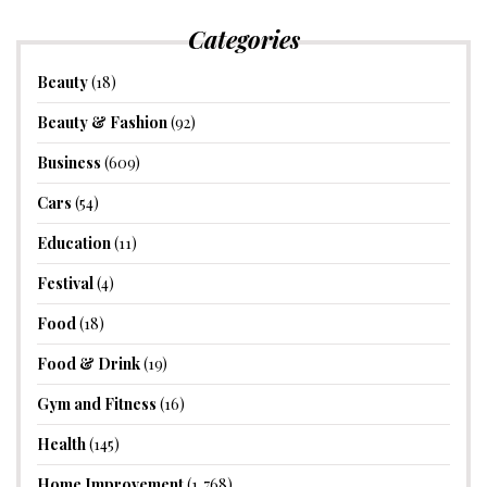
Categories
Beauty
(18)
Beauty & Fashion
(92)
Business
(609)
Cars
(54)
Education
(11)
Festival
(4)
Food
(18)
Food & Drink
(19)
Gym and Fitness
(16)
Health
(145)
Home Improvement
(1,768)