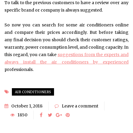
To talk to the previous customers to have a review over any
specific brand or company is always suggested.
So now you can search for some air conditioners online
and compare their prices accordingly. But before taking
any final decision you should check their customer ratings,
warranty, power consumption level, and cooling capacity. In
this regard, you can take
suggestions from the experts and
always install the air conditioners by experienced
professionals.
AIR CONDITIONERS
October 1, 2018
Leave a comment
1850