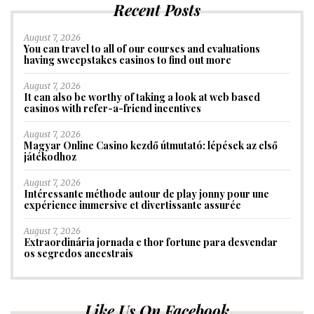
Recent Posts
August 7, 2026
You can travel to all of our courses and evaluations
having sweepstakes casinos to find out more
August 7, 2026
It can also be worthy of taking a look at web based
casinos with refer-a-friend incentives
August 7, 2026
Magyar Online Casino kezdő útmutató: lépések az első
játékodhoz
August 7, 2026
Intéressante méthode autour de play jonny pour une
expérience immersive et divertissante assurée
August 7, 2026
Extraordinária jornada e thor fortune para desvendar
os segredos ancestrais
Like Us On Facebook