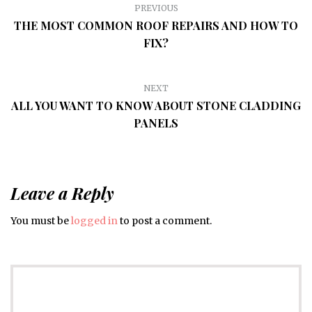
PREVIOUS
THE MOST COMMON ROOF REPAIRS AND HOW TO
FIX?
NEXT
ALL YOU WANT TO KNOW ABOUT STONE CLADDING
PANELS
Leave a Reply
You must be
logged in
to post a comment.