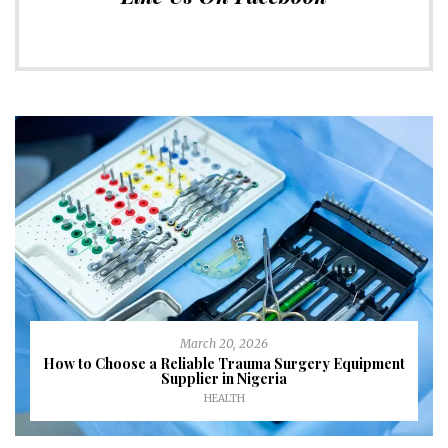
March 20, 2026
How to Choose a Reliable Trauma Surgery Equipment
Supplier in Nigeria
HEALTH