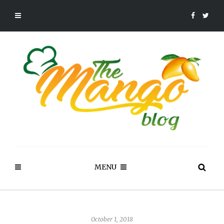
MENU
October 1, 2018