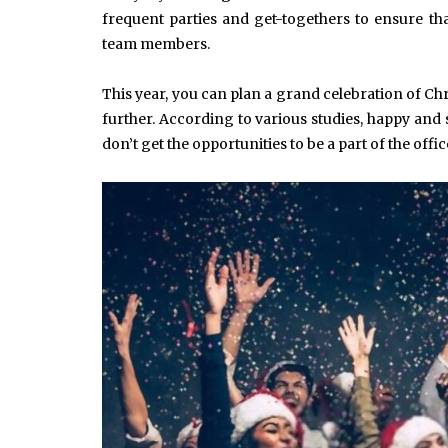
frequent parties and get-togethers to ensure th
team members.
This year, you can plan a grand celebration of C
further. According to various studies, happy an
don’t get the opportunities to be a part of the offic