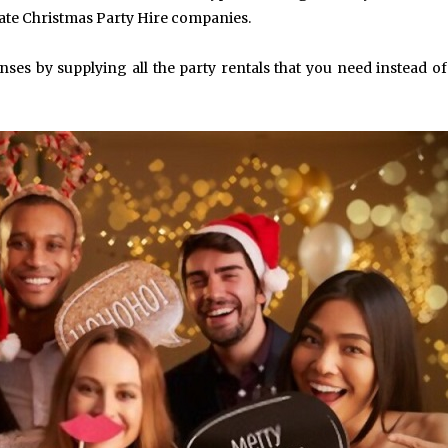
ate Christmas Party Hire companies.
nses by supplying all the party rentals that you need instead o