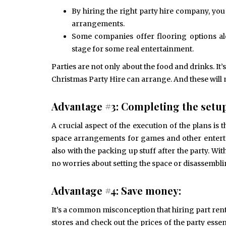
By hiring the right party hire company, yo
arrangements.
Some companies offer flooring options alo
stage for some real entertainment.
Parties are not only about the food and drinks. It
Christmas Party Hire can arrange. And these will
Advantage #3: Completing the setup
A crucial aspect of the execution of the plans is 
space arrangements for games and other enterta
also with the packing up stuff after the party. W
no worries about setting the space or disassembli
Advantage #4: Save money:
It’s a common misconception that hiring part renta
stores and check out the prices of the party essen