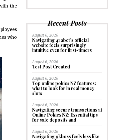
with the
Recent Posts
mployees
August 6, 2026
ones who
Navigating 4rabet’s official
website feels surprisingly
intuitive even for first-timers
August 6, 2026
Test Post Created
August 6, 2026
Top online pokies NZ features:
what to look for in real money
slots
August 6, 2026
Navigating secure transactions at
Online Pokies NZ: Essential tips
for safe deposits and
August 6, 2026
Navigating 9kboss feels less like