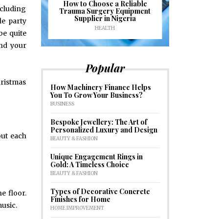
J
ioural
How to Choose a Reliable
ncluding
e to
Trauma Surgery Equipment
Common C
formance
Supplier in Nigeria
Drains an
e party
HEALTH
HOM
be quite
and your
Popular
hristmas
How Machinery Finance Helps
You To Grow Your Business?
BUSINESS
Bespoke Jewellery: The Art of
Personalized Luxury and Design
out each
BEAUTY & FASHION
Unique Engagement Rings in
Gold: A Timeless Choice
BEAUTY & FASHION
Types of Decorative Concrete
e floor.
Finishes for Home
music.
HOME IMPROVEMENT