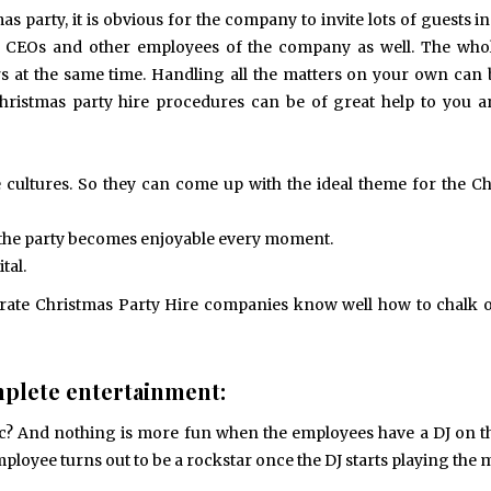
Exploring the Impact of
Understanding Behav
s party, it is obvious for the company to invite lots of guests i
Personalised Balls on Team
Optometry: A Guid
Spirit and Performance
Improved Visual Per
, CEOs and other employees of the company as well. The whol
BUSINESS
HEALTH
s at the same time. Handling all the matters on your own can 
hristmas party hire procedures can be of great help to you 
cultures. So they can come up with the ideal theme for the C
at the party becomes enjoyable every moment.
tal.
orate Christmas Party Hire companies know well how to chalk 
plete entertainment:
c? And nothing is more fun when the employees have a DJ on th
mployee turns out to be a rockstar once the DJ starts playing the 