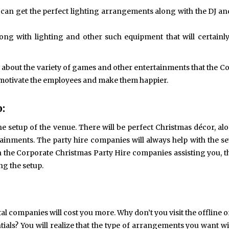
u can get the perfect lighting arrangements along with the DJ a
ng with lighting and other such equipment that will certainly
’s about the variety of games and other entertainments that the C
 motivate the employees and make them happier.
:
the setup of the venue. There will be perfect Christmas décor, al
inments. The party hire companies will always help with the s
ith the Corporate Christmas Party Hire companies assisting you, t
ng the setup.
l companies will cost you more. Why don’t you visit the offline o
tials? You will realize that the type of arrangements you want wil