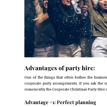
Advantages of party hire:
One of the things that often bother the busine
corporate party arrangements. If you ask the e
reasons why the Corporate Christmas Party Hire c
Advantage #1: Perfect planning