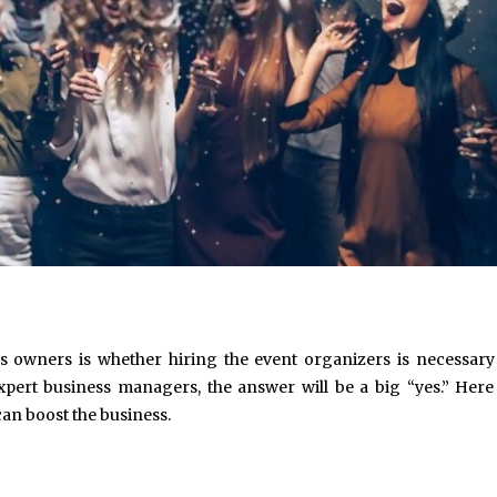
ss owners is whether hiring the event organizers is necessary
xpert business managers, the answer will be a big “yes.” Here
an boost the business.
May 6, 2024
May 15, 2026