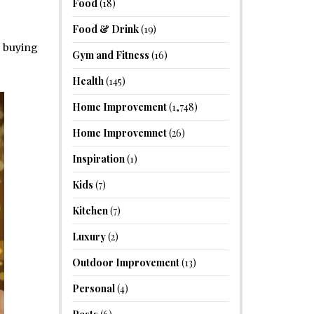
Food
(18)
Food & Drink
(19)
f buying
Gym and Fitness
(16)
Health
(145)
Home Improvement
(1,748)
Home Improvemnet
(26)
Inspiration
(1)
Kids
(7)
Kitchen
(7)
Luxury
(2)
Outdoor Improvement
(13)
Personal
(4)