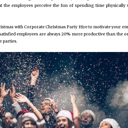
at the employees perceive the fun of spending time physically 
hristmas with Corporate Christmas Party Hire to motivate your e
d satisfied employees are always 20% more productive than the 
e parties.