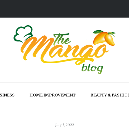
SINESS
HOME IMPROVEMENT
BEAUTY & FASHIO
July 1, 2022