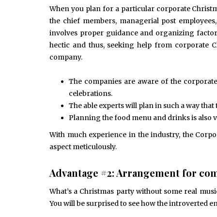
June 10, 2025
When you plan for a particular corporate Christma
Common Causes of Blocked
Drains and How to Fix Them
the chief members, managerial post employees
HOME IMPROVEMENT
involves proper guidance and organizing factor
hectic and thus, seeking help from corporate C
company.
The companies are aware of the corporate 
celebrations.
The able experts will plan in such a way th
Planning the food menu and drinks is also vi
With much experience in the industry, the Corp
aspect meticulously.
Advantage #2: Arrangement for com
What’s a Christmas party without some real musi
You will be surprised to see how the introverted e