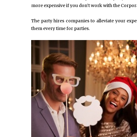
more expensive if you don’t work with the Corpor
The party hires companies to alleviate your expe
them every time for parties.