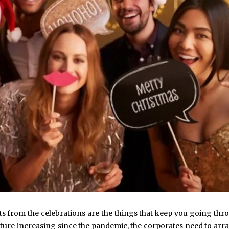
ts from the celebrations are the things that keep you going thr
lture increasing since the pandemic, the corporates need to arr