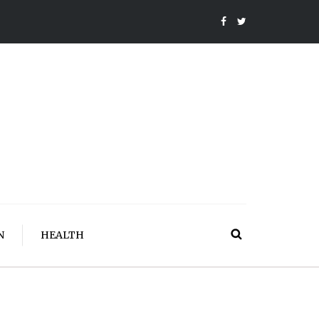
N
HEALTH