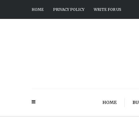
HOME
PRIVACY POLICY
WRITE FOR US
HOME
BU