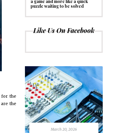
a game and more like a quick
puzzle waiting to be solved
Like Us On Facebook
 for the
 are the
March 20, 2026