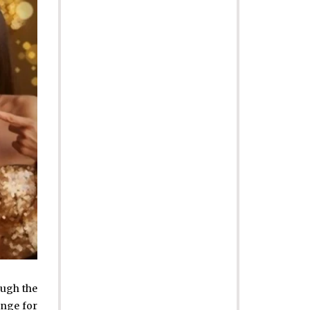
ough the
ange for