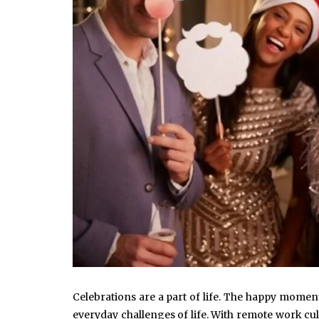
Celebrations are a part of life. The happy momen
everyday challenges of life. With remote work cu