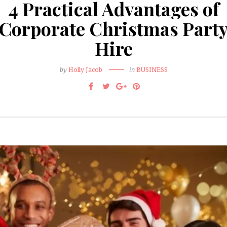
4 Practical Advantages of
Corporate Christmas Part
Hire
by
Holly Jacob
in
BUSINESS