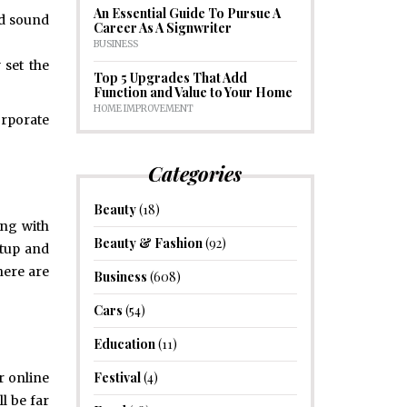
An Essential Guide To Pursue A
nd sound
Career As A Signwriter
BUSINESS
 set the
Top 5 Upgrades That Add
Function and Value to Your Home
HOME IMPROVEMENT
orporate
Categories
Beauty
(18)
ong with
Beauty & Fashion
(92)
etup and
here are
Business
(608)
Cars
(54)
Education
(11)
Festival
(4)
r online
l be far