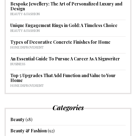
Bespoke Jewellery: The Art of Personalized Luxury and
Design
BEAUTY & FASHION
Unique Engagement Rings in Gold: A Timeless Choice
BEAUTY & FASHION
Types of Decorative Concrete Finishes for Home
HOME IMPROVEMENT
An Essential Guide To Pursue A Career As A Signwriter
BUSINESS
Top 5 Upgrades That Add Function and Value to Your
Home
HOME IMPROVEMENT
Categories
Beauty
(18)
Beauty & Fashion
(92)