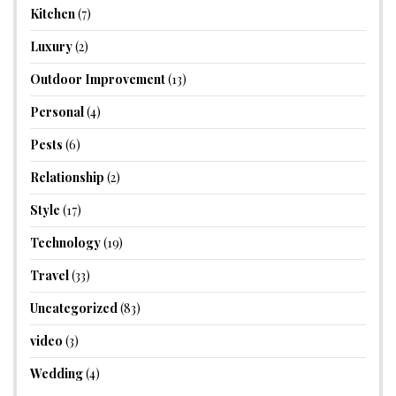
Kitchen
(7)
Luxury
(2)
Outdoor Improvement
(13)
Personal
(4)
Pests
(6)
Relationship
(2)
Style
(17)
Technology
(19)
Travel
(33)
Uncategorized
(83)
video
(3)
Wedding
(4)