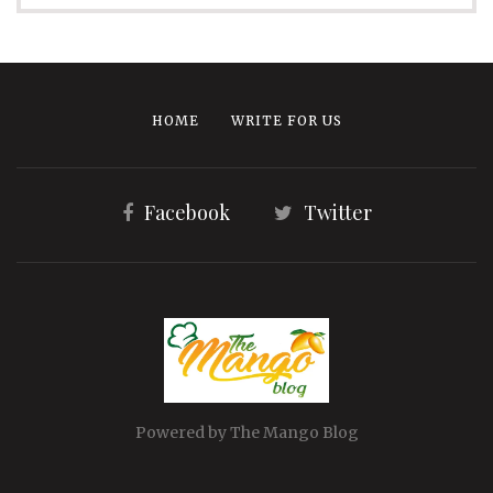
HOME
WRITE FOR US
Facebook
Twitter
Powered by The Mango Blog