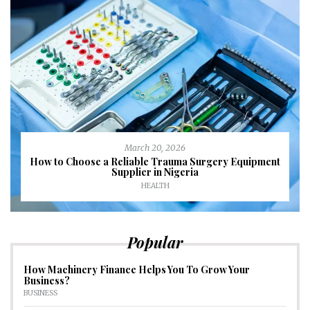
March 20, 2026
How to Choose a Reliable Trauma Surgery Equipment
Supplier in Nigeria
HEALTH
Popular
How Machinery Finance Helps You To Grow Your
Business?
BUSINESS