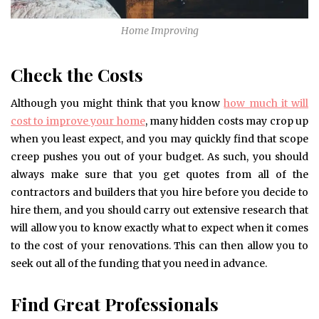
Home Improving
Check the Costs
Although you might think that you know
how much it will
cost to improve your home
, many hidden costs may crop up
when you least expect, and you may quickly find that scope
creep pushes you out of your budget. As such, you should
always make sure that you get quotes from all of the
contractors and builders that you hire before you decide to
hire them, and you should carry out extensive research that
will allow you to know exactly what to expect when it comes
to the cost of your renovations. This can then allow you to
seek out all of the funding that you need in advance.
Find Great Professionals