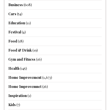
Business
(608)
Cars
(54)
Education
(11)
Festival
(4)
Food
(18)
Food & Drink
(19)
Gym and Fitness
(16)
Health
(145)
Home Improvement
(1,673)
Home Improvemnet
(26)
Inspiration
(1)
Kids
(7)