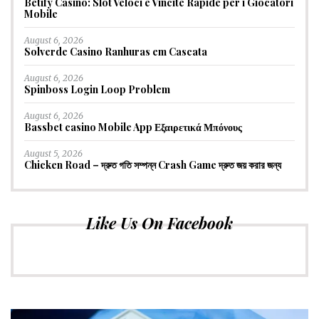
Betify Casino: Slot Veloci e Vincite Rapide per i Giocatori
Mobile
August 6, 2026
Solverde Casino Ranhuras em Cascata
August 6, 2026
Spinboss Login Loop Problem
August 6, 2026
Bassbet casino Mobile App Εξαιρετικά Μπόνους
August 5, 2026
Chicken Road – দ্রুত গতি সম্পন্ন Crash Game দ্রুত জয় করার জন্য
Like Us On Facebook