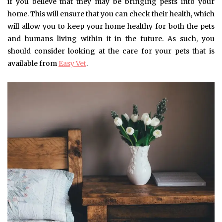
if you believe that they may be bringing pests into your
home. This will ensure that you can check their health, which
will allow you to keep your home healthy for both the pets
and humans living within it in the future. As such, you
should consider looking at the care for your pets that is
available from
Easy Vet
.