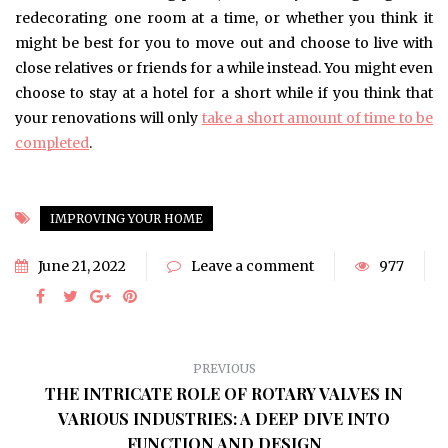
redecorating one room at a time, or whether you think it
might be best for you to move out and choose to live with
close relatives or friends for a while instead. You might even
choose to stay at a hotel for a short while if you think that
your renovations will only
take a short amount of time to be
completed
.
IMPROVING YOUR HOME
June 21, 2022
Leave a comment
977
PREVIOUS
THE INTRICATE ROLE OF ROTARY VALVES IN
VARIOUS INDUSTRIES: A DEEP DIVE INTO
FUNCTION AND DESIGN