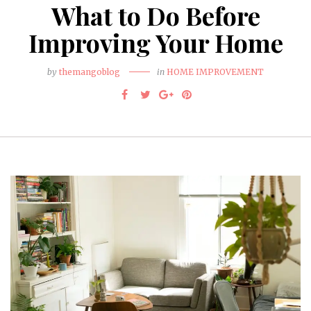
What to Do Before
Improving Your Home
by
themangoblog
in
HOME IMPROVEMENT