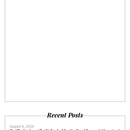
Recent Posts
August 6, 2026