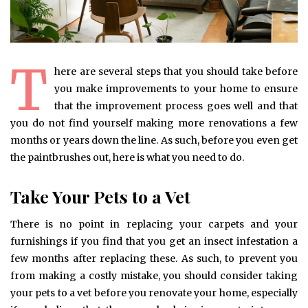
T
here are several steps that you should take before
you make improvements to your home to ensure
that the improvement process goes well and that
you do not find yourself making more renovations a few
months or years down the line. As such, before you even get
the paintbrushes out, here is what you need to do.
Take Your Pets to a Vet
There is no point in replacing your carpets and your
furnishings if you find that you get an insect infestation a
few months after replacing these. As such, to prevent you
from making a costly mistake, you should consider taking
your pets to a vet before you renovate your home, especially