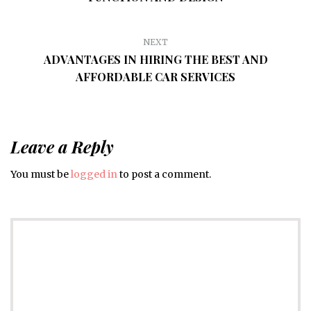
NEXT
ADVANTAGES IN HIRING THE BEST AND
AFFORDABLE CAR SERVICES
Leave a Reply
You must be
logged in
to post a comment.