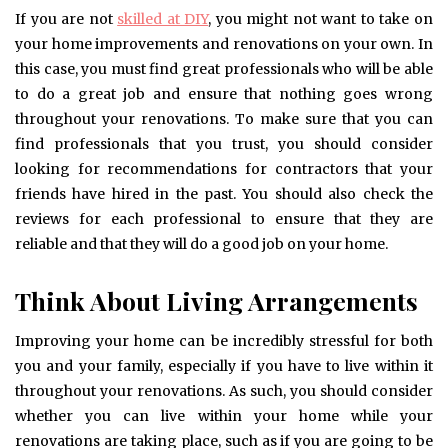
If you are not
skilled at DIY
, you might not want to take on
your home improvements and renovations on your own. In
this case, you must find great professionals who will be able
to do a great job and ensure that nothing goes wrong
throughout your renovations. To make sure that you can
find professionals that you trust, you should consider
looking for recommendations for contractors that your
friends have hired in the past. You should also check the
reviews for each professional to ensure that they are
reliable and that they will do a good job on your home.
Think About Living Arrangements
Improving your home can be incredibly stressful for both
you and your family, especially if you have to live within it
throughout your renovations. As such, you should consider
whether you can live within your home while your
renovations are taking place, such as if you are going to be