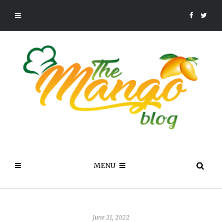
MENU
June 21, 2022