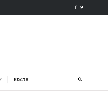
N
HEALTH