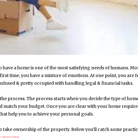
o have a home is one of the most satisfying needs of humans. Mo
irst time, you have a mixture of emotions. At one point, you are f
nfused & pretty occupied with handling legal & financial tasks.
the process. The process starts when you decide the type of hom
uld match your budget. Once you are clear with your home requir
 that help you to achieve your personal goals.
o take ownership of the property. Below you’ll catch some practic
r process
.