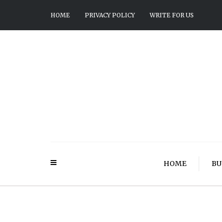
HOME
PRIVACY POLICY
WRITE FOR US
HOME
BU