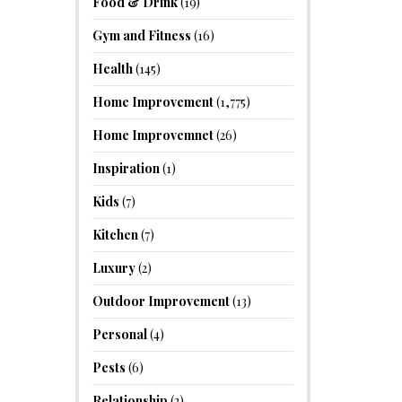
Food & Drink
(19)
Gym and Fitness
(16)
Health
(145)
Home Improvement
(1,775)
Home Improvemnet
(26)
Inspiration
(1)
Kids
(7)
Kitchen
(7)
Luxury
(2)
Outdoor Improvement
(13)
Personal
(4)
Pests
(6)
Relationship
(2)