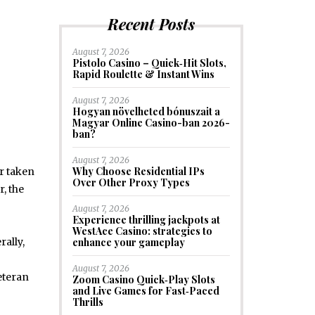
Recent Posts
August 7, 2026
Pistolo Casino – Quick‑Hit Slots,
Rapid Roulette & Instant Wins
August 7, 2026
Hogyan növelheted bónuszait a
Magyar Online Casino-ban 2026-
ban?
August 7, 2026
Why Choose Residential IPs
r taken
Over Other Proxy Types
, the
August 7, 2026
Experience thrilling jackpots at
WestAce Casino: strategies to
enhance your gameplay
ally,
August 7, 2026
eteran
Zoom Casino Quick‑Play Slots
and Live Games for Fast‑Paced
Thrills