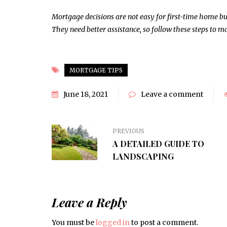
HOME IMPROVEMENT
Mortgage decisions are not easy for first-time home b
They need better assistance, so follow these steps to
MORTGAGE TIPS
June 18, 2021
Leave a comment
PREVIOUS
A DETAILED GUIDE TO
LANDSCAPING
Leave a Reply
You must be
logged in
to post a comment.