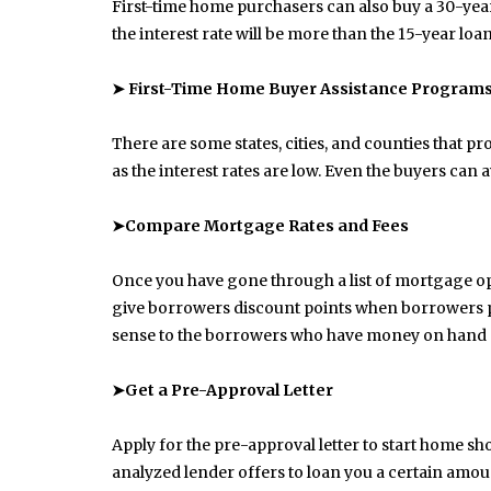
First-time home purchasers can also buy a 30-year
the interest rate will be more than the 15-year lo
➤ First-Time Home Buyer Assistance Program
There are some states, cities, and counties that p
as the interest rates are low. Even the buyers can
➤Compare Mortgage Rates and Fees
Once you have gone through a list of mortgage o
give borrowers discount points when borrowers pa
sense to the borrowers who have money on hand an
➤Get a Pre-Approval Letter
Apply for the pre-approval letter to start home sh
June 10, 2025
Common Causes of Blocked
analyzed lender offers to loan you a certain amou
Drains and How to Fix Them