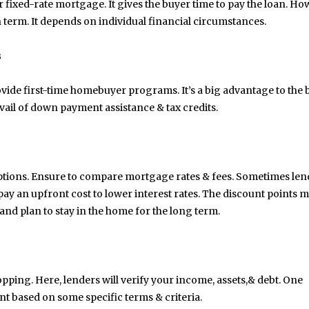
 fixed-rate mortgage. It gives the buyer time to pay the loan. Ho
an term. It depends on individual financial circumstances.
s
rovide first-time homebuyer programs. It’s a big advantage to the
 avail of down payment assistance & tax credits.
ptions. Ensure to compare mortgage rates & fees. Sometimes len
y an upfront cost to lower interest rates. The discount points 
d plan to stay in the home for the long term.
May 6, 2024
May 15, 2026
opping. Here, lenders will verify your income, assets,& debt. One
Exploring the Impact of
Understanding Behav
Personalised Balls on Team
Optometry: A Guid
nt based on some specific terms & criteria.
Spirit and Performance
Improved Visual Per