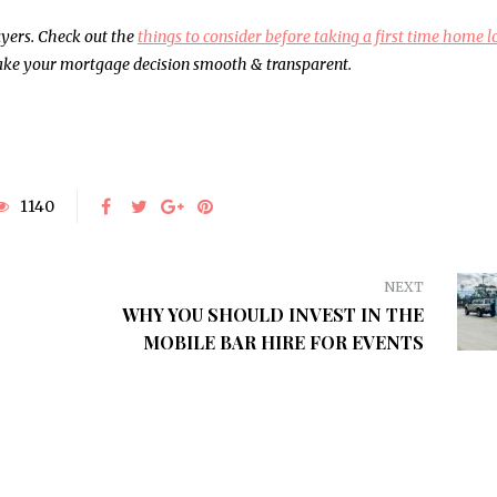
BUSINESS
HEALTH
uyers. Check out the
things to consider before taking a first time home 
 make your mortgage decision smooth & transparent.
1140
NEXT
WHY YOU SHOULD INVEST IN THE
MOBILE BAR HIRE FOR EVENTS