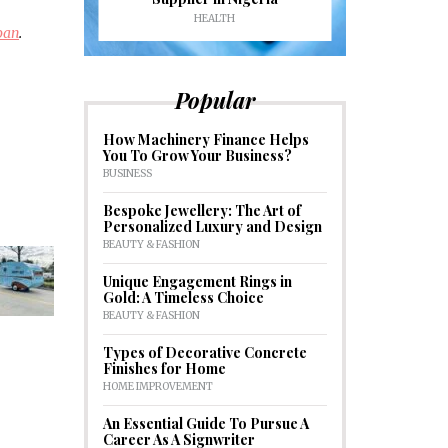
HEALTH
HOM
loan
.
Popular
How Machinery Finance Helps
You To Grow Your Business?
BUSINESS
Bespoke Jewellery: The Art of
Personalized Luxury and Design
BEAUTY & FASHION
Unique Engagement Rings in
Gold: A Timeless Choice
BEAUTY & FASHION
Types of Decorative Concrete
Finishes for Home
HOME IMPROVEMENT
An Essential Guide To Pursue A
Career As A Signwriter