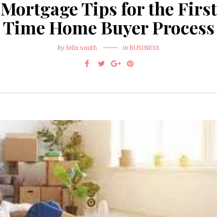
Mortgage Tips for the First
Time Home Buyer Process
by
felix smith
in
BUSINESS