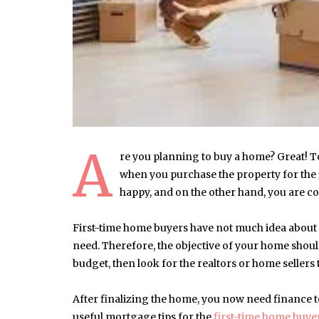
A
re you planning to buy a home? Great! T
when you purchase the property for the f
happy, and on the other hand, you are co
First-time home buyers have not much idea about 
need. Therefore, the objective of your home sho
budget, then look for the realtors or home sellers
After finalizing the home, you now need finance t
useful mortgage tips for the
first-time home buye