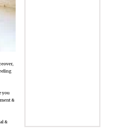
reover,
eeling
e you
ement &
al &