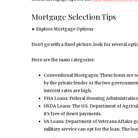
Mortgage Selection Tips
➤ Explore Mortgage Options
Don’t go with a fixed picture; look for several opti
Here are the main categories:
Conventional Mortgages: These loans are n
by the private lender or the two governme
interest rates are high.
FHA Loans: Federal Housing Administration
USDA Loans: The U.S. Department of Agricult
it’s free of down payments.
VA Loans: Department of Veterans Affairs gu
military service can opt for the loan. The l