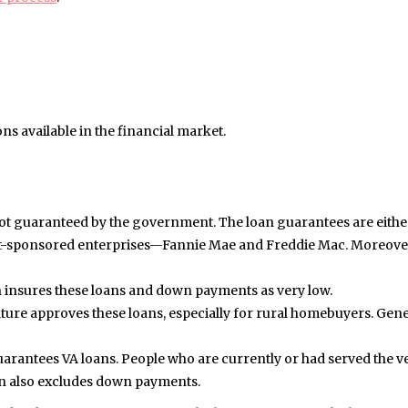
ons available in the financial market.
ot guaranteed by the government. The loan guarantees are eithe
nt-sponsored enterprises—Fannie Mae and Freddie Mac. Moreover
 insures these loans and down payments as very low.
ure approves these loans, especially for rural homebuyers. Gener
arantees VA loans. People who are currently or had served the v
oan also excludes down payments.