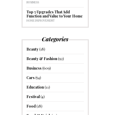
BUSINESS
Top 5 Upgrades That Add
Function and Value to Your Home
HOME IMPROVEMENT
Categories
Beauty
(18)
Beauty & Fashion
(92)
Business
(609)
Cars
(54)
Education
(11)
Festival
(4)
Food
(18)