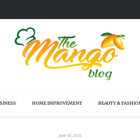
SINESS
HOME IMPROVEMENT
BEAUTY & FASHIO
June 18, 2021