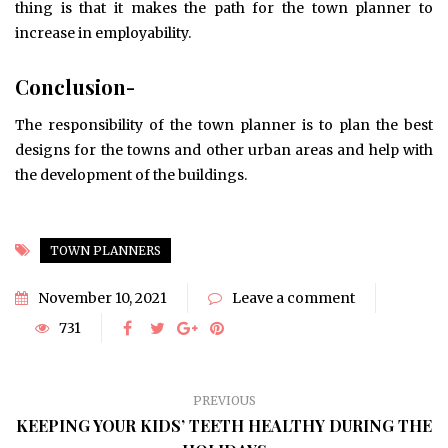
thing is that it makes the path for the town planner to
increase in employability.
Conclusion-
The responsibility of the town planner is to plan the best
designs for the towns and other urban areas and help with
the development of the buildings.
TOWN PLANNERS
November 10, 2021
Leave a comment
731
PREVIOUS
KEEPING YOUR KIDS’ TEETH HEALTHY DURING THE