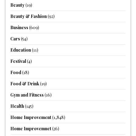
Beauty
(19)
Beauty & Fashion
(92)
Business
(609)
Cars
(54)
Education
(11)
Festival
(4)
Food
(18)
Food & Drink
(19)
Gym and Fitness
(16)
Health
(145)
Home Improvement
(1,848)
Home Improvemnet
(26)