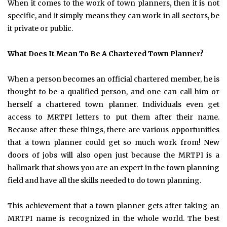
When it comes to the work of town planners
,
then it is not
specific, and it simply means they can work in all sectors, be
it private or public.
What Does It Mean To Be A Chartered Town Planner?
When a person becomes an official chartered member, he is
thought to be a qualified person, and one can call him or
herself a chartered town planner. Individuals even get
access to MRTPI letters to put them after their name.
Because after these things, there are various opportunities
that a town planner could get so much work from! New
doors of jobs will also open just because the MRTPI is a
hallmark that shows you are an expert in the town planning
field and have all the skills needed to do town planning.
This achievement that a town planner gets after taking an
MRTPI name is recognized in the whole world. The best