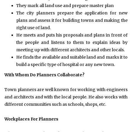
They mark all land use and prepare master plan
The city planners prepare the application for new
plans and assess it for building towns and making the
right use of land.
He meets and puts his proposals and plans in front of
the people and listens to them to explain ideas by
meeting up with different architects and other locals.
He finds the available and suitable land and marks it to
build a specific type of hospital or any new town.
With Whom Do Planners Collaborate?
Town planners are well known for working with engineers
and architects and with the local people. He also works with
different communities such as schools, shops, etc.
Workplaces For Planners