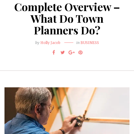
Complete Overview –
What Do Town
Planners Do?
by
Holly Jacob
in
BUSINESS