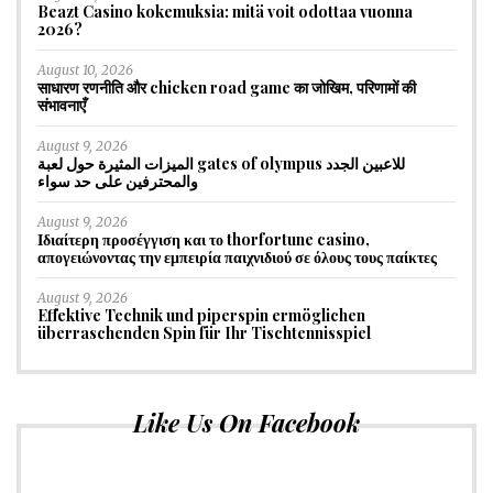
Beazt Casino kokemuksia: mitä voit odottaa vuonna
2026?
August 10, 2026
साधारण रणनीति और chicken road game का जोखिम, परिणामों की
संभावनाएँ
August 9, 2026
الميزات المثيرة حول لعبة gates of olympus للاعبين الجدد
والمحترفين على حد سواء
August 9, 2026
Ιδιαίτερη προσέγγιση και το thorfortune casino,
απογειώνοντας την εμπειρία παιχνιδιού σε όλους τους παίκτες
August 9, 2026
Effektive Technik und piperspin ermöglichen
überraschenden Spin für Ihr Tischtennisspiel
Like Us On Facebook