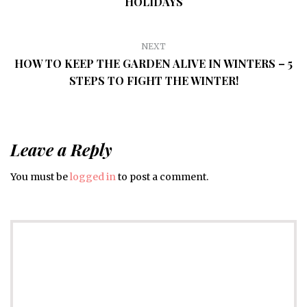
HOLIDAYS
NEXT
HOW TO KEEP THE GARDEN ALIVE IN WINTERS – 5
STEPS TO FIGHT THE WINTER!
Leave a Reply
You must be
logged in
to post a comment.