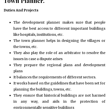
Town Planner.
Duties And Projects
The development planner makes sure that people
have the best access to different important buildings
like hospitals, institutions, etc.
The town planner helps in designing the villages or
the towns, etc.
They also play the role of an arbitrator to resolve the
issues in case a dispute arises
They prepare the regional plans and development
plans
It balances the requirements of different sectors.
It works based on the guidelines that have been set for
planning the buildings, towns, etc.
They ensure that historical buildings are not harmed
in any way, and aids in the protection of
environmentally sensitive buildings