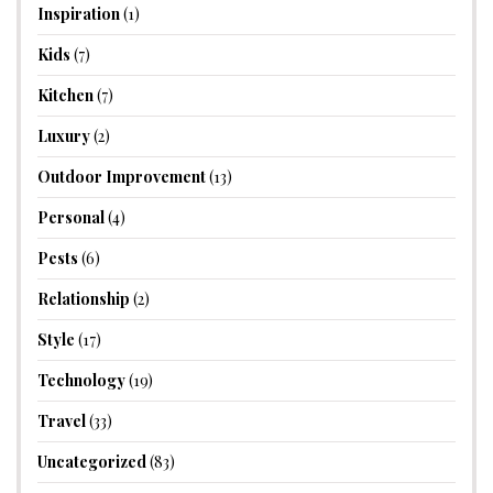
Inspiration
(1)
Kids
(7)
Kitchen
(7)
Luxury
(2)
Outdoor Improvement
(13)
Personal
(4)
Pests
(6)
Relationship
(2)
Style
(17)
Technology
(19)
Travel
(33)
Uncategorized
(83)