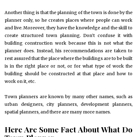
Another thing is that the planning of the town is done by the
planner only, so he creates places where people can work
and live. Moreover, they have the knowledge and the skill to
create structured town planning. Don’t confuse it with
building construction work because this is not what the
planner does. Instead, his recommendations are taken to
rest assured that the place where the buildings are to be built
is in the right place or not, or for what type of work the
building should be constructed at that place and how to
work on it, etc.
Town planners are known by many other names, such as
urban designers, city planners, development planners,
spatial planners, and there are many more names.
Here Are Some Fact About What Do