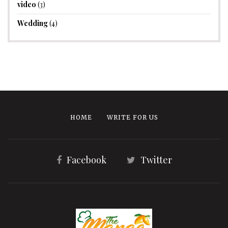
video
(3)
Wedding
(4)
HOME
WRITE FOR US
Facebook
Twitter