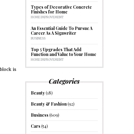
Types of Decorative Concrete
Finishes for Home
HOME IMPROVEMENT
An Essential Guide To Pursue A
Career As A Signwriter
BUSINESS
Top 5 Upgrades That Add
Function and Value to Your Home
HOME IMPROVEMENT
block is
Categories
Beauty
(18)
Beauty & Fashion
(92)
Business
(609)
Cars
(54)