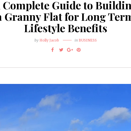
 Complete Guide to Buildi
a Granny Flat for Long Ter
Lifestyle Benefits
by
Holly Jacob
in
BUSINESS