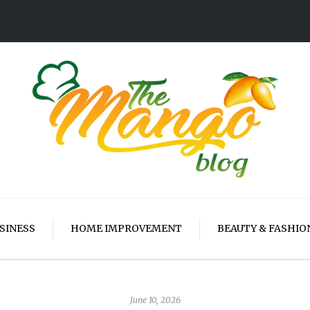
SINESS
HOME IMPROVEMENT
BEAUTY & FASHIO
June 10, 2026