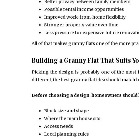
Better privacy between family members
Possible rental income opportunities
Improved work-from-home flexibility
Stronger property value over time
Less pressure for expensive future renovat
All of that makes granny flats one of the more pr
Building a Granny Flat That Suits 
Picking the design is probably one of the most 
different, the best granny flat idea should match 
Before choosing a design, homeowners should lo
Block size and shape
Where the main house sits
Access needs
Local planning rules