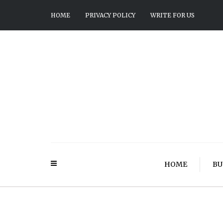
HOME
PRIVACY POLICY
WRITE FOR US
HOME
BU