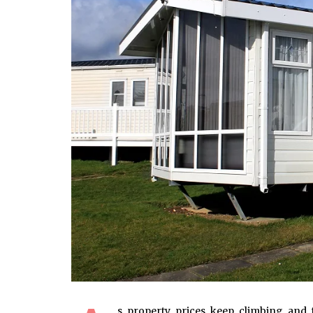
s property prices keep climbing and