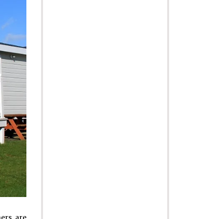
ers are