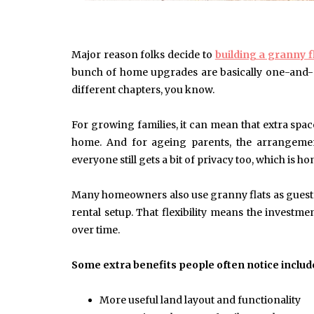
Major reason folks decide to
building a granny f
June 10, 2025
Common Causes of Blocked
bunch of home upgrades are basically one-and-d
Drains and How to Fix Them
different chapters, you know.
HOME IMPROVEMENT
For growing families, it can mean that extra spac
home. And for ageing parents, the arrangemen
everyone still gets a bit of privacy too, which is ho
Many homeowners also use granny flats as guest 
rental setup. That flexibility means the invest
over time.
Some extra benefits people often notice includ
More useful land layout and functionality