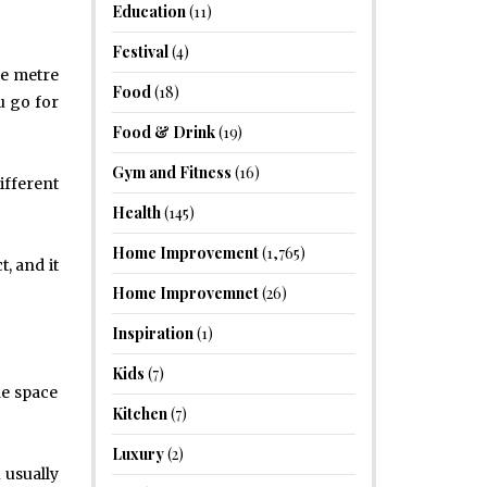
Education
(11)
Festival
(4)
re metre
Food
(18)
u go for
Food & Drink
(19)
Gym and Fitness
(16)
ifferent
Health
(145)
Home Improvement
(1,765)
, and it
Home Improvemnet
(26)
Inspiration
(1)
Kids
(7)
he space
Kitchen
(7)
Luxury
(2)
 usually