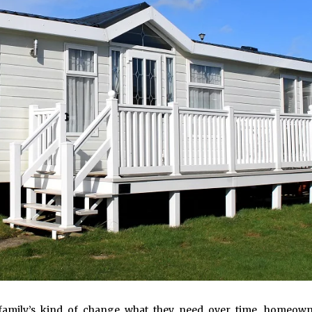
 family’s kind of change what they need over time, homeown