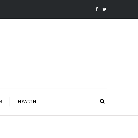
N
HEALTH