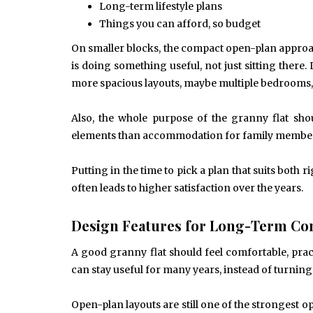
Long-term lifestyle plans
Things you can afford, so budget
On smaller blocks, the compact open-plan approac
is doing something useful, not just sitting there.
more spacious layouts, maybe multiple bedrooms, 
Also, the whole purpose of the granny flat shou
elements than accommodation for family members, 
Putting in the time to pick a plan that suits both
often leads to higher satisfaction over the years.
Design Features for Long-Term Co
A good granny flat should feel comfortable, pract
can stay useful for many years, instead of turning
Open-plan layouts are still one of the strongest o