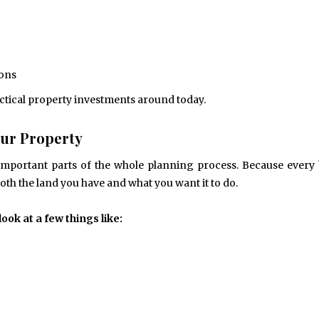
ions
actical property investments around today.
Your Property
important parts of the whole planning process. Because every 
both the land you have and what you want it to do.
ok at a few things like: