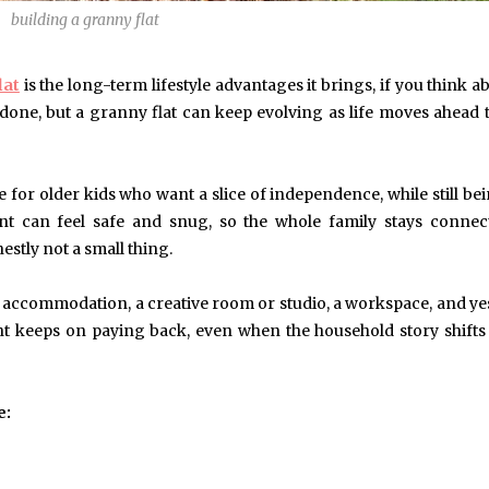
building a granny flat
May 6, 2024
May 15, 2026
lat
is the long-term lifestyle advantages it brings, if you think ab
Exploring the Impact of
Understanding Behav
Personalised Balls on Team
Optometry: A Guid
one, but a granny flat can keep evolving as life moves ahead
Spirit and Performance
Improved Visual Per
BUSINESS
HEALTH
e for older kids who want a slice of independence, while still be
t can feel safe and snug, so the whole family stays connect
nestly not a small thing.
accommodation, a creative room or studio, a workspace, and ye
ment keeps on paying back, even when the household story shift
e: