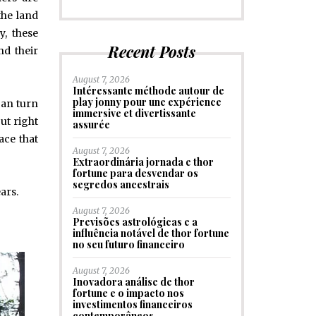
the land
y, these
Recent Posts
nd their
August 7, 2026
Intéressante méthode autour de
play jonny pour une expérience
can turn
immersive et divertissante
ut right
assurée
pace that
August 7, 2026
Extraordinária jornada e thor
fortune para desvendar os
segredos ancestrais
ars.
August 7, 2026
Previsões astrológicas e a
influência notável de thor fortune
no seu futuro financeiro
August 7, 2026
Inovadora análise de thor
fortune e o impacto nos
investimentos financeiros
contemporâneos