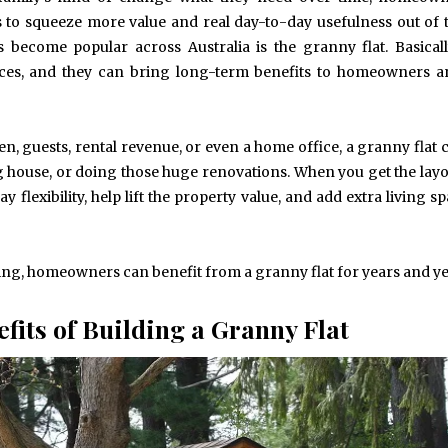
s to squeeze more value and real day-to-day usefulness out of 
 become popular across Australia is the granny flat. Basicall
aces, and they can bring long-term benefits to homeowners a
en, guests, rental revenue, or even a home office, a granny flat 
g house, or doing those huge renovations. When you get the layo
y flexibility, help lift the property value, and add extra living s
king, homeowners can benefit from a granny flat for years and ye
fits of Building a Granny Flat