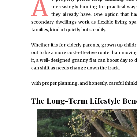
A
increasingly hunting for practical way
they already have. One option that has
secondary dwellings work as flexible living sp
families, kind of quietly but steadily.
Whether it is for elderly parents, grown up childr
out to be a more cost-effective route than movin
it, a well-designed granny flat can boost day to da
can shift as needs change down the track.
With proper planning, and honestly, careful thin
The Long-Term Lifestyle Bene