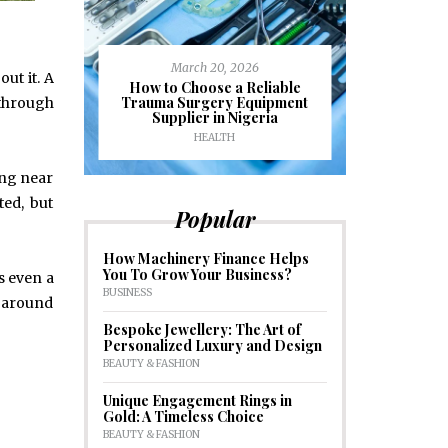
March 20, 2026
out it. A
J
ioural
How to Choose a Reliable
e to
Trauma Surgery Equipment
Common C
 through
formance
Supplier in Nigeria
Drains an
HEALTH
HOM
ing near
ed, but
Popular
How Machinery Finance Helps
You To Grow Your Business?
s even a
BUSINESS
s around
Bespoke Jewellery: The Art of
Personalized Luxury and Design
BEAUTY & FASHION
Unique Engagement Rings in
Gold: A Timeless Choice
BEAUTY & FASHION