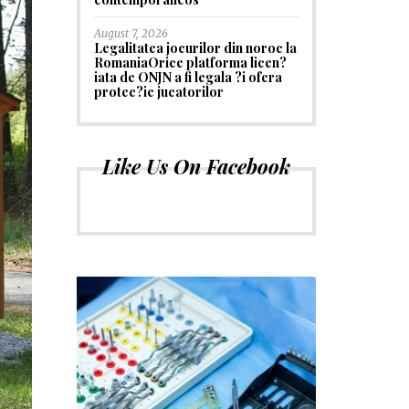
August 7, 2026
Legalitatea jocurilor din noroc la
RomaniaOrice platforma licen?
iata de ONJN a fi legala ?i ofera
protec?ie jucatorilor
Like Us On Facebook