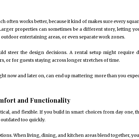
h often works better, because it kind of makes sure every squa
 Larger properties can sometimes be a different story, letting yo
outdoor entertaining areas, or even separate work zones.
ld steer the design decisions. A rental setup might require d
or for guests staying across longer stretches of time.
 right now and later on, can end up mattering more than you expect
mfort and Functionality
ical, and flexible. If you build in smart choices from day one, t
 outdated too quickly.
ptions. When living, dining, and kitchen areas blend together, you